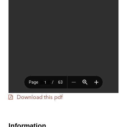
Download this pdf
Information