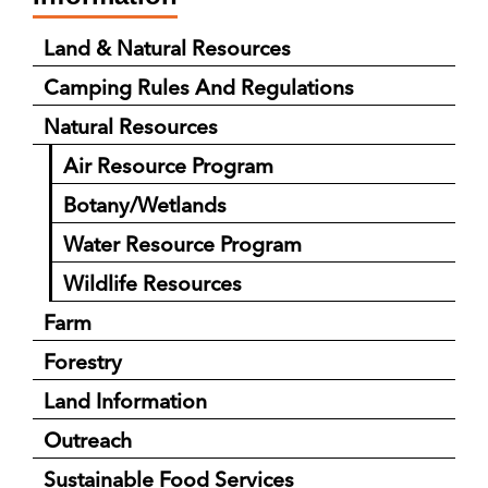
Land & Natural Resources
Camping Rules And Regulations
Natural Resources
Air Resource Program
Botany/Wetlands
Water Resource Program
Wildlife Resources
Farm
Forestry
Land Information
Outreach
Sustainable Food Services