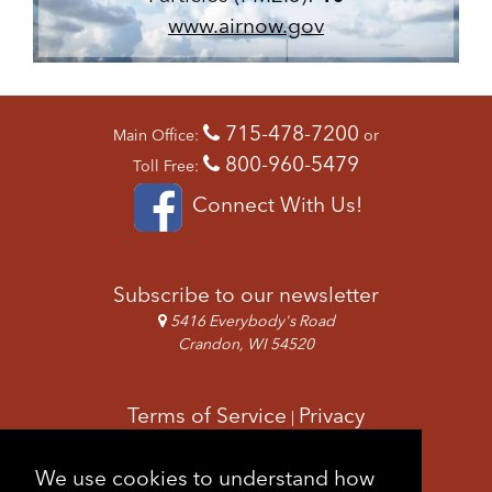
www.airnow.gov
715-478-7200
Main Office:
or
800-960-5479
Toll Free:
Connect With Us!
Subscribe to our newsletter
5416 Everybody's Road
Crandon, WI 54520
Terms of Service
Privacy
|
Copyright & Images
Feedback
Sitemap
We use cookies to understand how
|