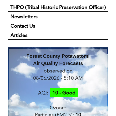
THPO (Tribal Historic Preservation Officer)
Newsletters
Contact Us
Articles
Forest County Potawatomi
Air Quality Forecasts
observed on
08/06/2026 - 5:10 AM
AQI:
10 - Good
Ozone:
Particles (PM2.5):
10