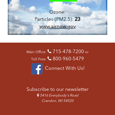
Ozone:
Particles (PM2.5):
23
www.airnow.gov
715-478-7200
Main Office:
or
800-960-5479
Toll Free:
Connect With Us!
Subscribe to our newsletter
5416 Everybody's Road
Crandon, WI 54520