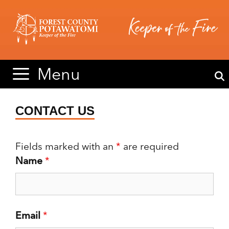
Skip
Skip
to
to
content
content
Menu
CONTACT US
Fields marked with an
*
are required
Name
*
Email
*