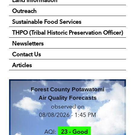
Outreach
Sustainable Food Services
THPO (Tribal Historic Preservation Officer)
Newsletters
Contact Us
Articles
Forest County Potawatomi
Air Quality Forecasts
observed on
08/08/2026 - 1:45 PM
AQI:
23 - Good