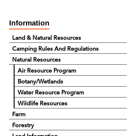
Information
Land & Natural Resources
Camping Rules And Regulations
Natural Resources
Air Resource Program
Botany/Wetlands
Water Resource Program
Wildlife Resources
Farm
Forestry
Land Information