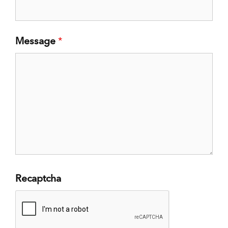
Message
*
Recaptcha