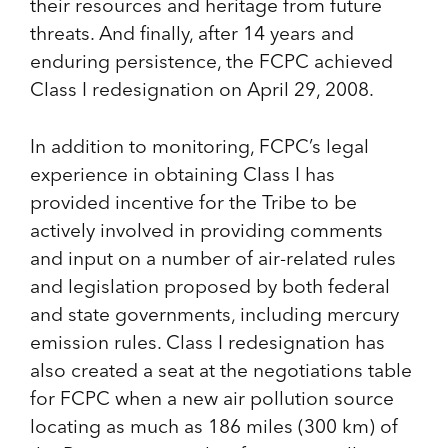
their resources and heritage from future
threats. And finally, after 14 years and
enduring persistence, the FCPC achieved
Class I redesignation on April 29, 2008.
In addition to monitoring, FCPC’s legal
experience in obtaining Class I has
provided incentive for the Tribe to be
actively involved in providing comments
and input on a number of air-related rules
and legislation proposed by both federal
and state governments, including mercury
emission rules. Class I redesignation has
also created a seat at the negotiations table
for FCPC when a new air pollution source
locating as much as 186 miles (300 km) of