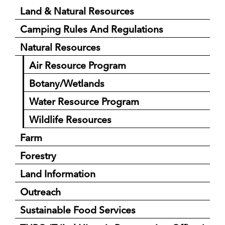
Land & Natural Resources
Camping Rules And Regulations
Natural Resources
Air Resource Program
Botany/Wetlands
Water Resource Program
Wildlife Resources
Farm
Forestry
Land Information
Outreach
Sustainable Food Services