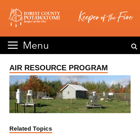
Skip
Skip
to
to
content
content
Menu
AIR RESOURCE PROGRAM
Related Topics