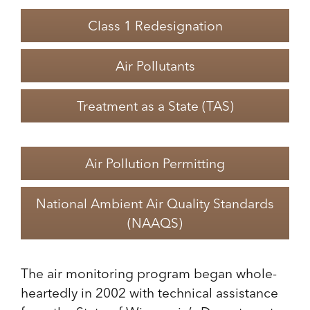
Class 1 Redesignation
Air Pollutants
Treatment as a State (TAS)
Air Pollution Permitting
National Ambient Air Quality Standards
(NAAQS)
The air monitoring program began whole-
heartedly in 2002 with technical assistance