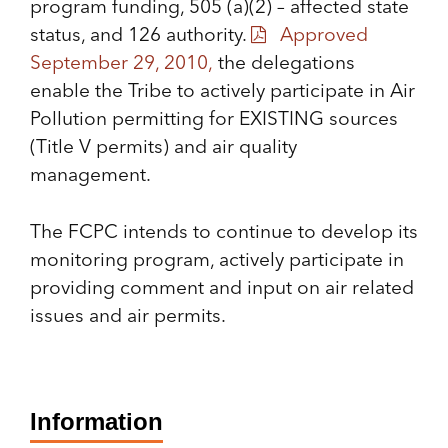
program funding, 505 (a)(2) – affected state
status, and 126 authority.
Approved
September 29, 2010,
the delegations
enable the Tribe to actively participate in Air
Pollution permitting for EXISTING sources
(Title V permits) and air quality
management.
The FCPC intends to continue to develop its
monitoring program, actively participate in
providing comment and input on air related
issues and air permits.
Information