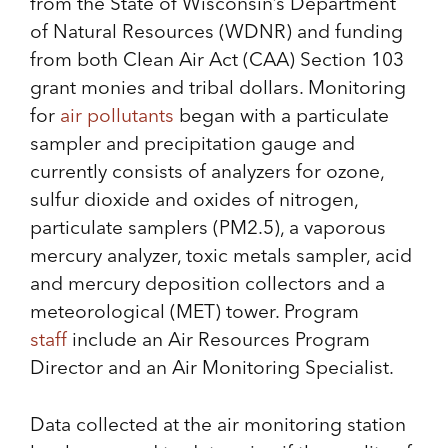
from the State of Wisconsin’s Department
of Natural Resources (WDNR) and funding
from both Clean Air Act (CAA) Section 103
grant monies and tribal dollars. Monitoring
for
air pollutants
began with a particulate
sampler and precipitation gauge and
currently consists of analyzers for ozone,
sulfur dioxide and oxides of nitrogen,
particulate samplers (PM2.5), a vaporous
mercury analyzer, toxic metals sampler, acid
and mercury deposition collectors and a
meteorological (MET) tower. Program
staff
include an Air Resources Program
Director and an Air Monitoring Specialist.
Data collected at the air monitoring station