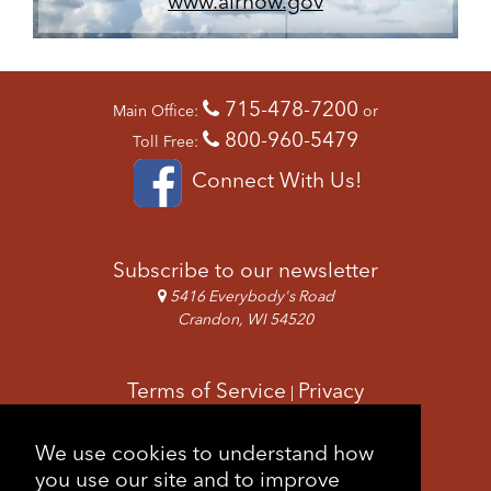
www.airnow.gov
715-478-7200
Main Office:
or
800-960-5479
Toll Free:
Connect With Us!
Subscribe to our newsletter
5416 Everybody's Road
Crandon, WI 54520
Terms of Service
Privacy
|
Copyright & Images
Feedback
Sitemap
We use cookies to understand how
|
you use our site and to improve