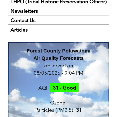
THPO (Tribal Historic Preservation Officer)
Newsletters
Contact Us
Articles
Forest County Potawatomi
Air Quality Forecasts
observed on
08/05/2026 - 9:04 PM
AQI:
31 - Good
Ozone:
Particles (PM2.5):
31