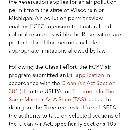
the Reservation applies for an air pollution
permit from the state of Wisconsin or
Michigan. Air pollution permit review
enables FCPC to ensure that natural and
cultural resources within the Reservation are
protected and that permits include
appropriate limitations allowed by law.
Following the Class I effort, the FCPC air
program submitted an
application
in
accordance with the
Clean Air Act Section
301 (d)
to the USEPA for
Treatment In The
Same Manner As A State (TAS) status
. In
doing so, the Tribe requested from USEPA
the authority to take on selected sections of
the Clean Air Act, specifically Sections 105 -