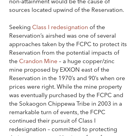
non-attainment would be the cause of
sources located upwind of the Reservation.
Seeking
Class I redesignation
of the
Reservation’s airshed was one of several
approaches taken by the FCPC to protect its
Reservation from the potential impacts of
the
Crandon Mine
– a huge copper/zinc
mine proposed by EXXON east of the
Reservation in the 1970’s and 90’s when ore
prices were right. While the mine property
was eventually purchased by the FCPC and
the Sokaogon Chippewa Tribe in 2003 in a
remarkable turn of events, the FCPC
continued their pursuit of Class I
redesignation – committed to protecting