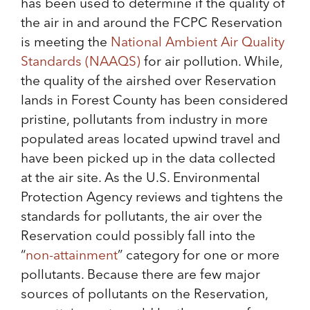
has been used to determine if the quality of
the air in and around the FCPC Reservation
is meeting the
National Ambient Air Quality
Standards (NAAQS)
for air pollution. While,
the quality of the airshed over Reservation
lands in Forest County has been considered
pristine, pollutants from industry in more
populated areas located upwind travel and
have been picked up in the data collected
at the air site. As the U.S. Environmental
Protection Agency reviews and tightens the
standards for pollutants, the air over the
Reservation could possibly fall into the
“
non-attainment
” category for one or more
pollutants. Because there are few major
sources of pollutants on the Reservation,