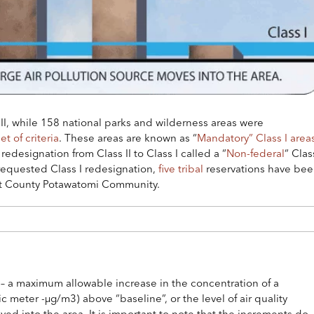
II, while 158 national parks and wilderness areas were
et of criteria
. These areas are known as “
Mandatory” Class I area
redesignation from Class II to Class I called a “
Non-federal
“ Clas
 requested Class I redesignation,
five tribal
reservations have be
est County Potawatomi Community.
 a maximum allowable increase in the concentration of a
 meter -µg/m3) above “baseline”, or the level of air quality
oved into the area. It is important to note that the increments do