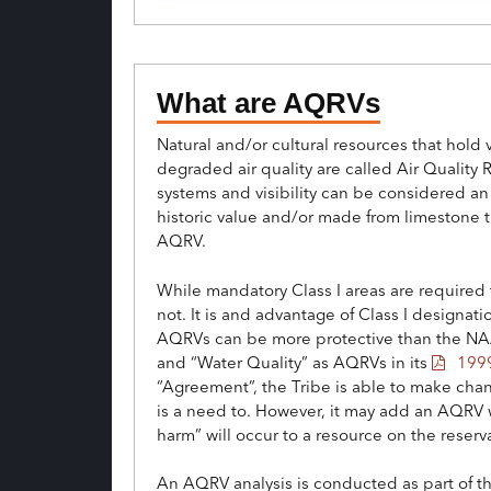
What are AQRVs
Natural and/or cultural resources that hol
degraded air quality are called Air Quality 
systems and visibility can be considered an
historic value and/or made from limestone th
AQRV.
While mandatory Class I areas are required to
not. It is and advantage of Class I designa
AQRVs can be more protective than the NAA
and “Water Quality” as AQRVs in its
1999
“Agreement”, the Tribe is able to make chan
is a need to. However, it may add an AQRV wi
harm” will occur to a resource on the reserv
An AQRV analysis is conducted as part of th