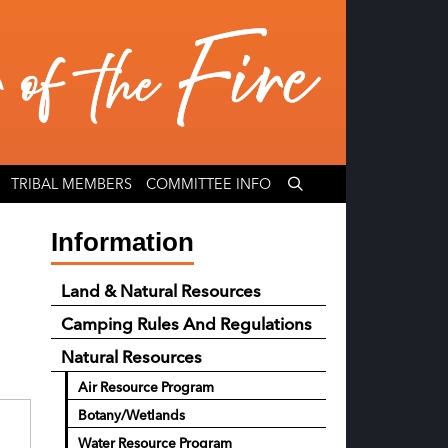
TRIBAL MEMBERS
COMMITTEE INFO
Information
Land & Natural Resources
Camping Rules And Regulations
Natural Resources
Air Resource Program
Botany/Wetlands
Water Resource Program