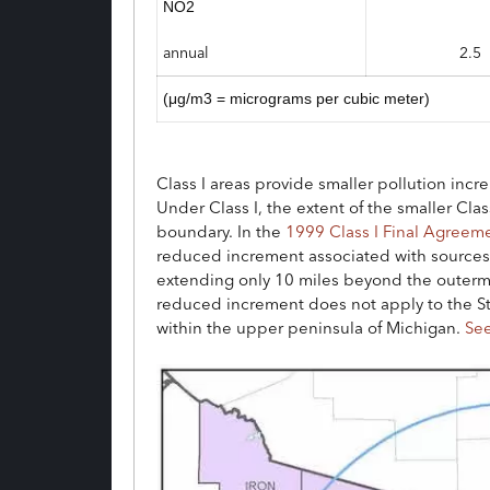
NO2
annual
2.5
(μg/m3 = micrograms per cubic meter)
Class I areas provide smaller pollution inc
Under Class I, the extent of the smaller Cla
boundary. In the
1999 Class I Final Agreem
reduced increment associated with sources 
extending only 10 miles beyond the outermos
reduced increment does not apply to the St
within the upper peninsula of Michigan.
Se