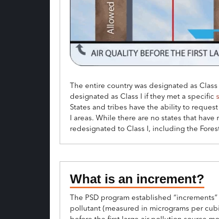
The entire country was designated as Class 
designated as Class I if they met a specific
s
States and tribes have the ability to request 
I areas. While there are no states that have
redesignated to Class I, including the For
What is an increment?
The PSD program established “increments” –
pollutant (measured in micrograms per cubic
before the first large air pollution source m