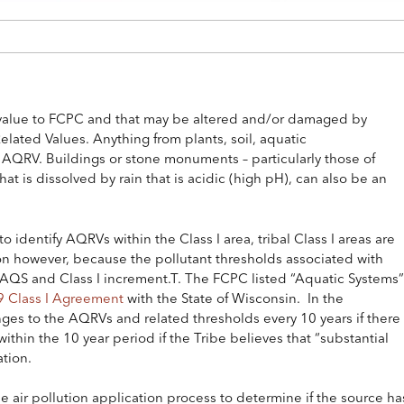
d value to FCPC and that may be altered and/or damaged by
Related Values. Anything from plants, soil, aquatic
 AQRV. Buildings or stone monuments – particularly those of
at is dissolved by rain that is acidic (high pH), can also be an
 identify AQRVs within the Class I area, tribal Class I areas are
tion however, because the pollutant thresholds associated with
QS and Class I increment.T. The FCPC listed “Aquatic Systems”
 Class I Agreement
with the State of Wisconsin. In the
ges to the AQRVs and related thresholds every 10 years if there
thin the 10 year period if the Tribe believes that “substantial
ation.
e air pollution application process to determine if the source ha