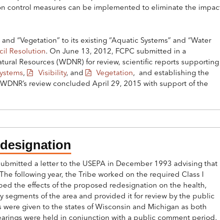
ion control measures can be implemented to eliminate the impac
and “Vegetation” to its existing “Aquatic Systems” and “Water
il Resolution
. On June 13, 2012, FCPC submitted in a
ural Resources (WDNR) for review, scientific reports supportin
Systems
,
Visibility
, and
Vegetation
, and establishing the
. WDNR’s review concluded April 29, 2015 with support of the
edesignation
bmitted a letter to the USEPA in December 1993 advising that
The following year, the Tribe worked on the required Class I
bed the effects of the proposed redesignation on the health,
 segments of the area and provided it for review by the public
s were given to the states of Wisconsin and Michigan as both
hearings were held in conjunction with a public comment period.