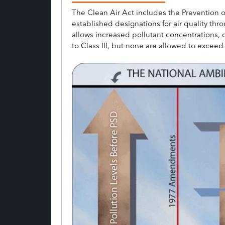
The Clean Air Act includes the Prevention 
established designations for air quality throu
allows increased pollutant concentrations, 
to Class III, but none are allowed to exce