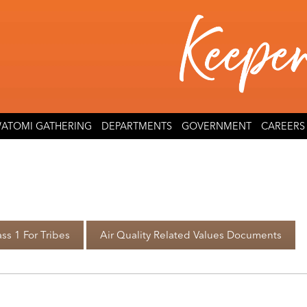
ATOMI GATHERING
DEPARTMENTS
GOVERNMENT
CAREERS
ss 1 For Tribes
Air Quality Related Values Documents