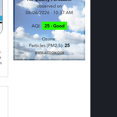
observed on
08/06/2026 - 10:37 AM
AQI:
25 - Good
Ozone:
Particles (PM2.5):
25
s
.
www.airnow.gov
s
en