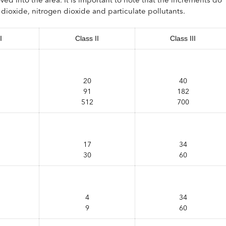
ur dioxide, nitrogen dioxide and particulate pollutants.
I
Class II
Class III
20
40
91
182
512
700
17
34
30
60
4
34
9
60