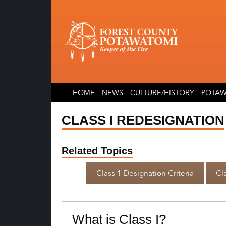
Skip
Skip
to
to
content
content
HOME
NEWS
CULTURE/HISTORY
POTAW
CLASS I REDESIGNATION
Related Topics
Class 1 Designation Criteria
Cla
What is Class I?