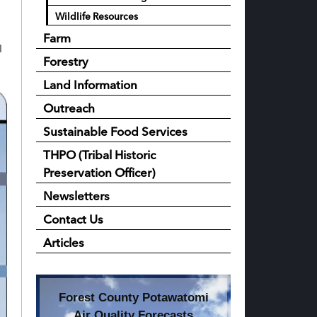
Wildlife Resources
Farm
I
Forestry
Land Information
Outreach
Sustainable Food Services
THPO (Tribal Historic
Preservation Officer)
Newsletters
Contact Us
Articles
Forest County Potawatomi
Air Quality Forecasts