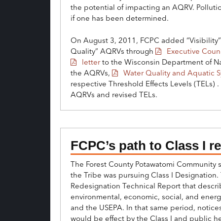
the potential of impacting an AQRV. Pollut
if one has been determined.
On August 3, 2011, FCPC added “Visibility” 
Quality” AQRVs through
Executive Counc
letter
to the Wisconsin Department of Nat
the AQRVs,
Water Quality and Aquatic 
respective Threshold Effects Levels (TELs) 
AQRVs and revised TELs.
FCPC’s path to Class I r
The Forest County Potawatomi Community su
the Tribe was pursuing Class I Designation. 
Redesignation Technical Report that descri
environmental, economic, social, and energy
and the USEPA. In that same period, notice
would be effect by the Class I and public 