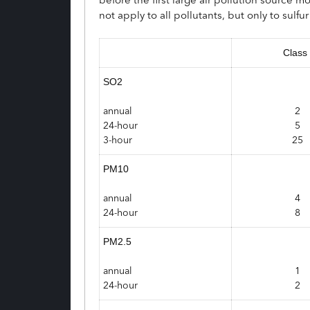
not apply to all pollutants, but only to sulf
Class 
SO2
annual
2
24-hour
5
3-hour
25
PM10
annual
4
24-hour
8
PM2.5
annual
1
24-hour
2