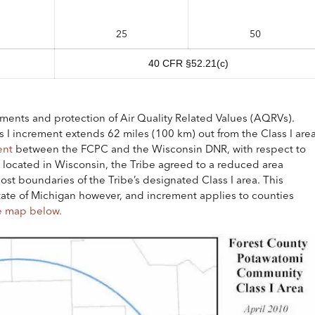
25
50
40 CFR §52.21(c)
rements and protection of Air Quality Related Values (AQRVs).
ss I increment extends 62 miles (100 km) out from the Class I are
ent
between the FCPC and the Wisconsin DNR, with respect to
located in Wisconsin, the Tribe agreed to a reduced area
t boundaries of the Tribe’s designated Class I area. This
ate of Michigan however, and increment applies to counties
e map below.