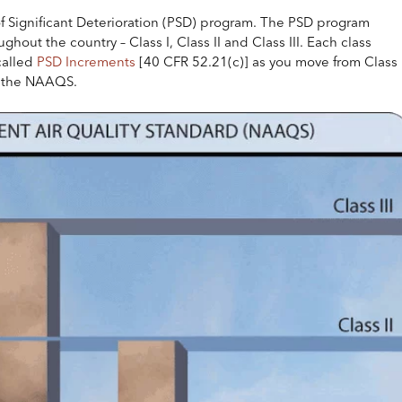
of Significant Deterioration (PSD) program. The PSD program
ghout the country – Class I, Class II and Class III. Each class
called
PSD Increments
[40 CFR 52.21(c)] as you move from Class 
ed the NAAQS.